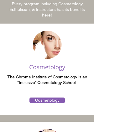
Every program including Cosmetology,
Esthetician, & Instructors has its benefits
here!
Cosmetology
The Chrome Institute of Cosmetology is an
“Inclusive” Cosmetology School.
Cosmetology