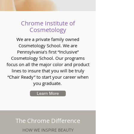
Chrome Institute of
Cosmetology
We are a private family owned
Cosmetology School. We are
Pennsylvania's first “Inclusive”
Cosmetology School. Our programs
focus on all the major color and product
lines to insure that you will be truly
“Chair Ready” to start your career when
you graduate.
Learn More
The Chrome Difference
HOW WE INSPIRE BEAUTY