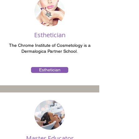
Esthetician
The Chrome Institute of Cosmetology is a
Dermalogica Partner School.
Esthetician
Master Educator