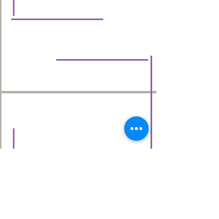
done by the amazing students
there!
Vicki D.
When I first started at Chrome I felt
more than welcomed by the staff.
Chrome for me taught me
everything from the basics of
blowouts to chemical services.
Chrome has given me a lot of
opportunities from salons coming
into building up my clientele!