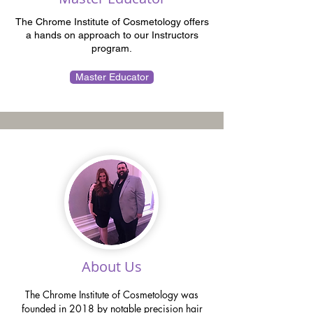
The Chrome Institute of Cosmetology offers
a hands on approach to our Instructors
program.
Master Educator
About Us
The Chrome Institute of Cosmetology was
founded in 2018 by notable precision hair