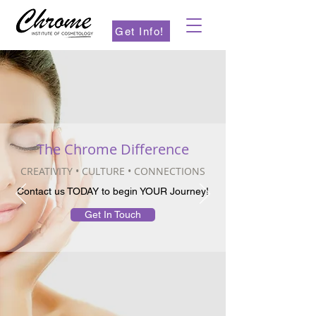
Get Info!
The Chrome Difference
CREATIVITY • CULTURE • CONNECTIONS
Contact us TODAY to begin YOUR Journey!
Get In Touch