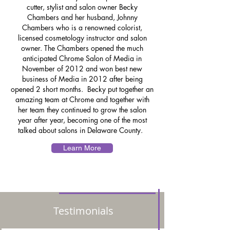
cutter, stylist and salon owner Becky
Chambers and her husband, Johnny
Chambers who is a renowned colorist,
licensed cosmetology instructor and salon
owner. The Chambers opened the much
anticipated Chrome Salon of Media in
November of 2012 and won best new
business of Media in 2012 after being
opened 2 short months. Becky put together an
amazing team at Chrome and together with
her team they continued to grow the salon
year after year, becoming one of the most
talked about salons in Delaware County.
Learn More
Testimonials