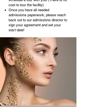
cost to tour the facility)
Once you have all needed
admissions paperwork, please reach
back out to our admissions director to
sign your agreement and set your
start date!