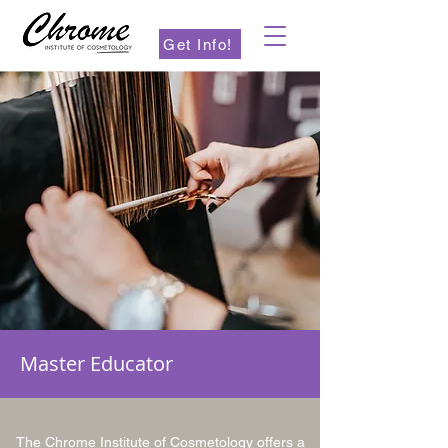
Get Info!
Master Educator
The Chrome Institute of Cosmetology offers a