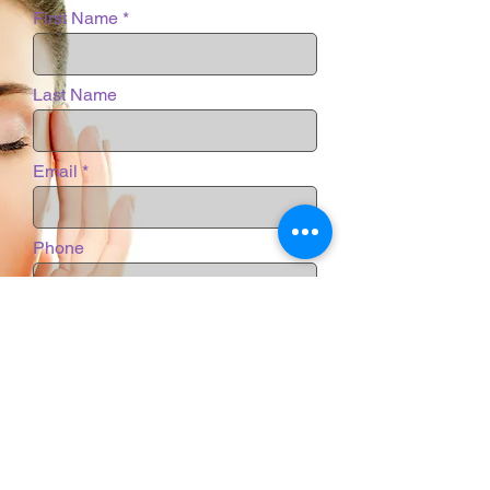
First Name
Last Name
Email
Phone
Message
Submit