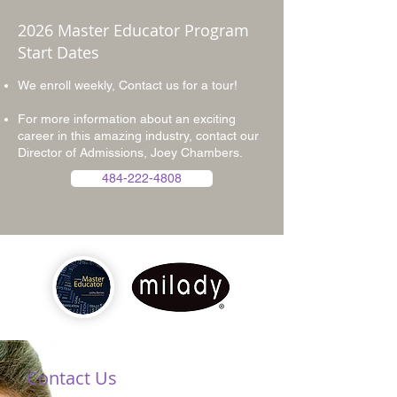
2026 Master Educator Program
Start Dates
We enroll weekly, Contact us for a tour!
For more information about an exciting
career in this amazing industry, contact our
Director of Admissions, Joey Chambers.
484-222-4808
Contact Us