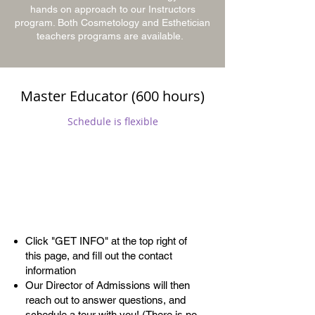
hands on approach to our Instructors
program. Both Cosmetology and Esthetician
teachers programs are available.
Master Educator (600 hours)
Schedule is flexible
Admissions
Process
Click "GET INFO" at the top right of
this page, and fill out the contact
information
Our Director of Admissions will then
reach out to answer questions, and
schedule a tour with you! (There is no