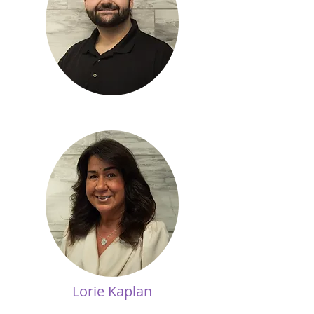
Lorie Kaplan