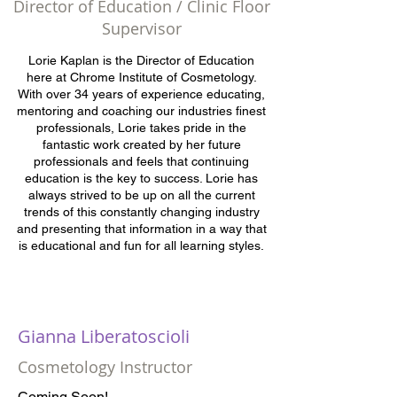
Director of Education / Clinic Floor
Supervisor
Lorie Kaplan is the Director of Education
here at Chrome Institute of Cosmetology.
With over 34 years of experience educating,
mentoring and coaching our industries finest
professionals, Lorie takes pride in the
fantastic work created by her future
professionals and feels that continuing
education is the key to success. Lorie has
always strived to be up on all the current
trends of this constantly changing industry
and presenting that information in a way that
is educational and fun for all learning styles.
Gianna Liberatoscioli
Cosmetology Instructor
Coming Soon!