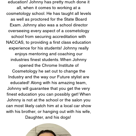
education! Johnny has pretty much done it
all, when it comes to working at a
cosmetology school. He has taught all levels
as well as proctored for the State Board
Exam. Johnny also was a school director
overseeing every aspect of a cosmetology
school from securing accreditation with
NACCAS, to providing a first class education
experience for his students! Johnny really
enjoys mentoring and coaching our
industries finest students. When Johnny
opened the Chrome Institute of
Cosmetology he set out to change the
Industry and the way our Future stylist are
educated! Along with his amazing team,
Johnny will guarantee that you get the very
finest education you can possibly get! When
Johnny is not at the school or the salon you
can most likely catch him at a local car show
with his brother, or hanging out with his wife,
Daughter, and his dogs!