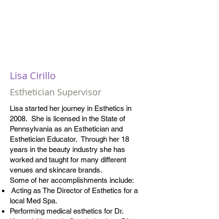
Lisa Cirillo
Esthetician Supervisor
Lisa started her journey in Esthetics in
2008. She is licensed in the State of
Pennsylvania as an Esthetician and
Esthetician Educator. Through her 18
years in the beauty industry she has
worked and taught for many different
venues and skincare brands.
Some of her accomplishments include:
Acting as The Director of Esthetics for a
local Med Spa.
Performing medical esthetics for Dr.