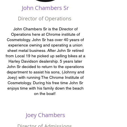
John Chambers Sr
Director of Operations
John Chambers Sr is the Director of
Operations here at Chrome institute of
Cosmetology. John Sr has over 40 years of
experience owning and operating a union
sheet metal business. After John Sr retired
from Local 19 he picked up selling bikes at a
Harley Davidson dealership. 5 years later
John Sr decided to return to the operations
department to assist his sons, (Johnny and
Joey) with running The Chrome Institute of
Cosmetology. During his free time John Sr
enjoys time with his family down the beach
on the boat!
Joey Chambers
Director of Admissions