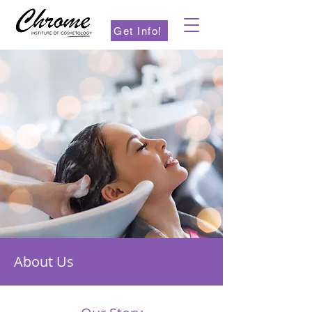
Get Info!
About Us