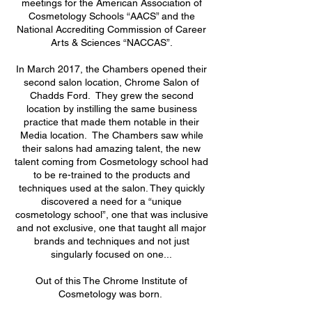
meetings for the American Association of
Cosmetology Schools “AACS” and the
National Accrediting Commission of Career
Arts & Sciences “NACCAS”.
In March 2017, the Chambers opened their
second salon location, Chrome Salon of
Chadds Ford. They grew the second
location by instilling the same business
practice that made them notable in their
Media location. The Chambers saw while
their salons had amazing talent, the new
talent coming from Cosmetology school had
to be re-trained to the products and
techniques used at the salon. They quickly
discovered a need for a “unique
cosmetology school”, one that was inclusive
and not exclusive, one that taught all major
brands and techniques and not just
singularly focused on one...
Out of this The Chrome Institute of
Cosmetology was born.