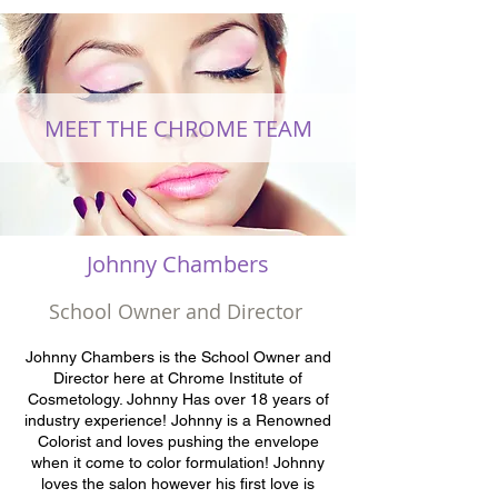
MEET THE CHROME TEAM
Johnny Chambers
School Owner and Director
Johnny Chambers is the School Owner and
Director here at Chrome Institute of
Cosmetology. Johnny Has over 18 years of
industry experience! Johnny is a Renowned
Colorist and loves pushing the envelope
when it come to color formulation! Johnny
loves the salon however his first love is