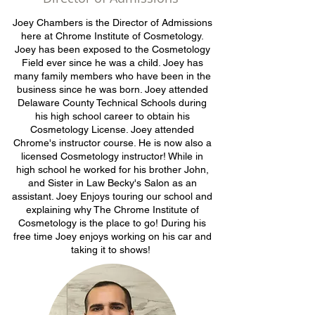
Joey Chambers is the Director of Admissions
here at Chrome Institute of Cosmetology.
Joey has been exposed to the Cosmetology
Field ever since he was a child. Joey has
many family members who have been in the
business since he was born. Joey attended
Delaware County Technical Schools during
his high school career to obtain his
Cosmetology License. Joey attended
Chrome's instructor course. He is now also a
licensed Cosmetology instructor! While in
high school he worked for his brother John,
and Sister in Law Becky's Salon as an
assistant. Joey Enjoys touring our school and
explaining why The Chrome Institute of
Cosmetology is the place to go! During his
free time Joey enjoys working on his car and
taking it to shows!