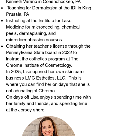
Kenneth Varano in Conshohocken, PA
Teaching for Dermalogica at the IDI in King
Prussia, PA
Instucting at the Institute for Laser
Medicine for microneedling, chemical
peels, dermaplaning, and
microdermabrasion courses.
Obtaining her teacher's license through the
Pennsylvania State board in 2022 to
instruct the esthetics program at The
Chrome Institute of Cosmetology.
In 2025, Lisa opened her own skin care
business LMC Esthetics, LLC. This is
where you can find her on days that she is
not educating at Chrome.
On days off Lisa enjoys spending time with
her family and friends, and spending time
at the Jersey shore.