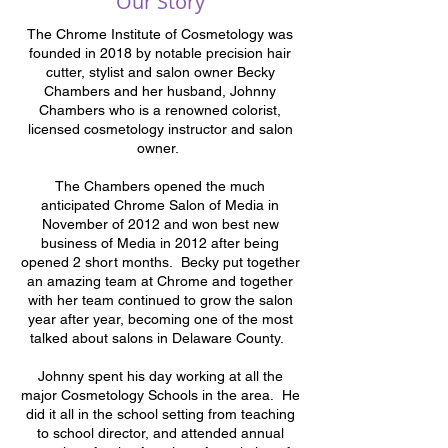
Our Story
The Chrome Institute of Cosmetology was
founded in 2018 by notable precision hair
cutter, stylist and salon owner Becky
Chambers and her husband, Johnny
Chambers who is a renowned colorist,
licensed cosmetology instructor and salon
owner.
The Chambers opened the much
anticipated Chrome Salon of Media in
November of 2012 and won best new
business of Media in 2012 after being
opened 2 short months. Becky put together
an amazing team at Chrome and together
with her team continued to grow the salon
year after year, becoming one of the most
talked about salons in Delaware County.
Johnny spent his day working at all the
major Cosmetology Schools in the area. He
did it all in the school setting from teaching
to school director, and attended annual