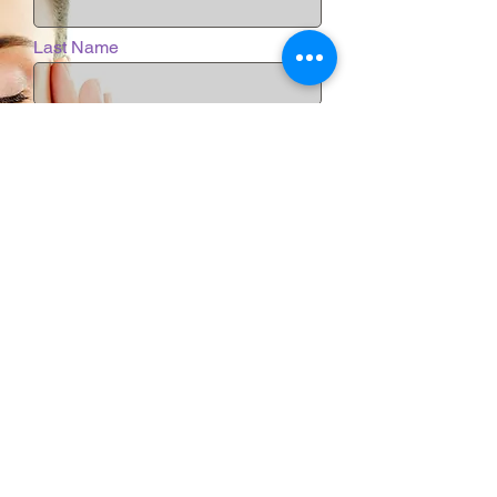
Last Name
Email
Phone
Message
Submit