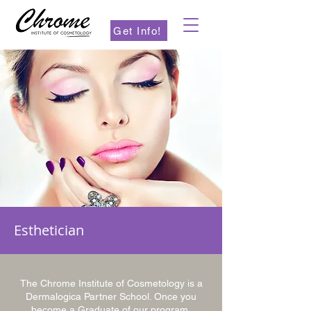
Get Info!
Esthetician
The Chrome Institute of Cosmetology is a
Dermalogica Partner School. Once you
become a Graduate of our program,