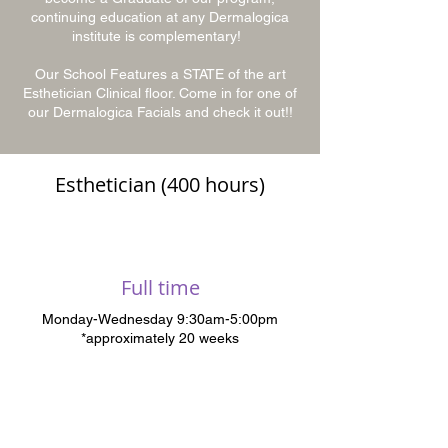
continuing education at any Dermalogica
institute is complementary!
Our School Features a STATE of the art
Esthetician Clinical floor. Come in for one of
our Dermalogica Facials and check it out!!
Esthetician (400 hours)
Full time
Monday-Wednesday 9:30am-5:00pm
*approximately 20 weeks