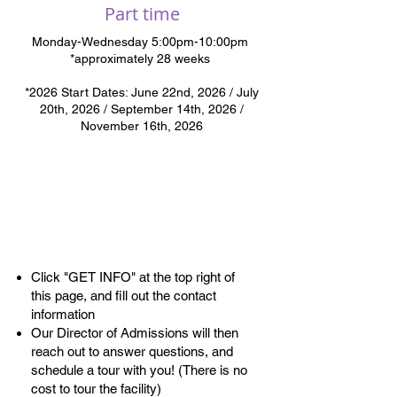
Part time
Monday-Wednesday 5:00pm-10:00pm
*approximately 28 weeks
*2026
Start Dates: June 22nd, 2026 / July
20th, 2026 / September 14th, 2026 /
November 16th, 2026
Admissions
Process
Click "GET INFO" at the top right of
this page, and fill out the contact
information
Our Director of Admissions will then
reach out to answer questions, and
schedule a tour with you! (There is no
cost to tour the facility)