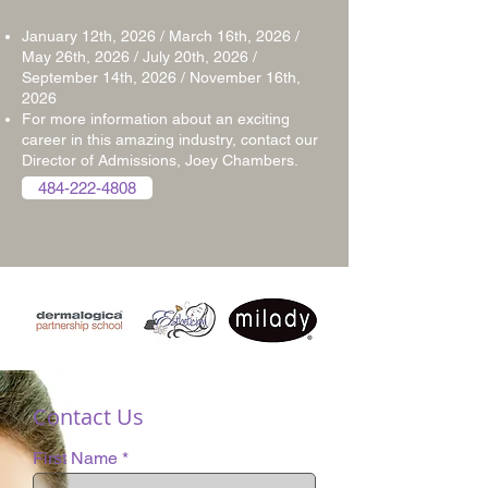
January 12th, 2026 / March 16th, 2026 /
May 26th, 2026 / July 20th, 2026 /
September 14th, 2026 /
November 16th,
2026
For more information about an exciting
career in this amazing industry, contact our
Director of Admissions, Joey Chambers.
484-222-4808
Contact Us
First Name