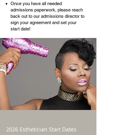
Once you have all needed
admissions paperwork, please reach
back out to our admissions director to
sign your agreement and set your
start date!
2026 Esthetician Start Dates